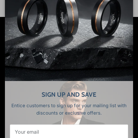
Premium tungsten wedding rings for the modern man.
Where industrial strength meets timeless elegance. Built
to last, designed to impress.
Facebook
YouTube
Instagram
TikTok
Pinterest
Twitter
SIGN UP AND SAVE
Entice customers to sign up for your mailing list with
SHOP
discounts or exclusive offers.
All Rings
Tungsten Rings