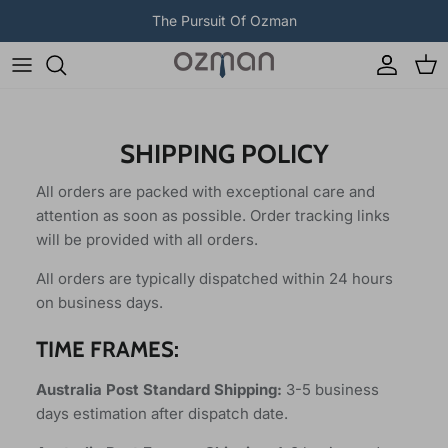
Skip to content
The Pursuit Of Ozman
Account
Car
SHIPPING POLICY
All orders are packed with exceptional care and
attention as soon as possible. Order tracking links
will be provided with all orders.
All orders are typically dispatched within 24 hours
on business days.
TIME FRAMES:
Australia Post Standard Shipping:
3-5 business
days estimation after dispatch date.