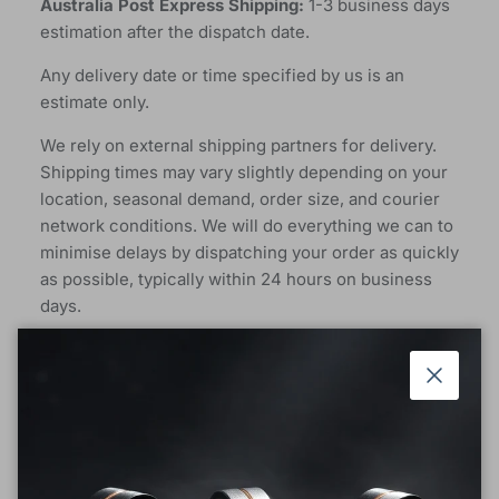
Australia Post Express Shipping:
1-3 business days
estimation after the dispatch date.
Any delivery date or time specified by us is an
estimate only.
We rely on external shipping partners for delivery.
Shipping times may vary slightly depending on your
location, seasonal demand, order size, and courier
network conditions. We will do everything we can to
minimise delays by dispatching your order as quickly
as possible, typically within 24 hours on business
days.
Free Postage In Australia For More Than 50AUD, the
default shipping is standard shipping.
Close
We appreciate your understanding and patience, and
we’ll keep you updated should any delays occur.
Rest assured, your order is on its way!