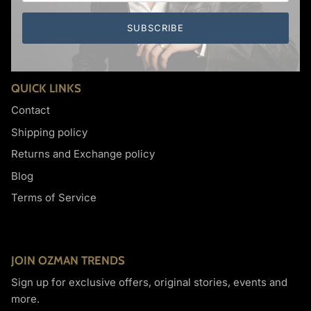
Cufflinks
Dark Knight
SUBSCRIBE
QUICK LINKS
Contact
Shipping policy
Returns and Exchange policy
Blog
Terms of Service
JOIN OZMAN TRENDS
Sign up for exclusive offers, original stories, events and
more.